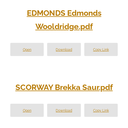
EDMONDS Edmonds
Wooldridge.pdf
Open
Download
Copy Link
SCORWAY Brekka Saur.pdf
Open
Download
Copy Link