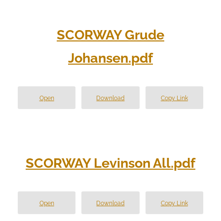
SCORWAY Grude
Johansen.pdf
Open
Download
Copy Link
SCORWAY Levinson All.pdf
Open
Download
Copy Link