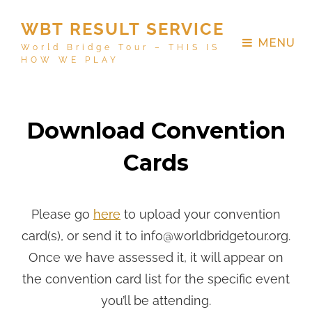
WBT RESULT SERVICE
MENU
World Bridge Tour – THIS IS
HOW WE PLAY
Download Convention
Cards
Please go
here
to upload your convention
card(s), or send it to info@worldbridgetour.org.
Once we have assessed it, it will appear on
the convention card list for the specific event
you’ll be attending.