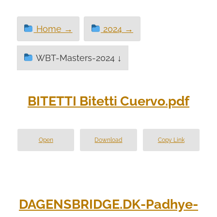
Home →
2024 →
WBT-Masters-2024 ↓
BITETTI Bitetti Cuervo.pdf
Open
Download
Copy Link
DAGENSBRIDGE.DK-Padhye-