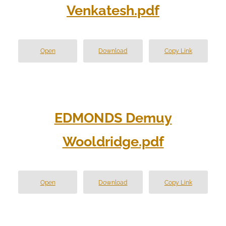
Venkatesh.pdf
Open
Download
Copy Link
EDMONDS Demuy
Wooldridge.pdf
Open
Download
Copy Link