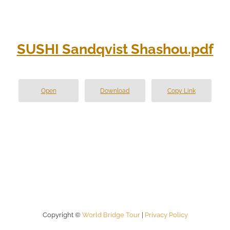
SUSHI Sandqvist Shashou.pdf
Open
Download
Copy Link
Copyright ©
World Bridge Tour
|
Privacy Policy