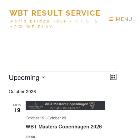
WBT RESULT SERVICE
MENU
World Bridge Tour – THIS IS
HOW WE PLAY
V
E
Upcoming
L
v
i
i
S
e
October 2026
s
e
e
n
t
w
t
MON
l
19
V
s
e
October 19
-
October 23
i
N
c
e
WBT Masters Copenhagen 2026
a
w
t
€3000