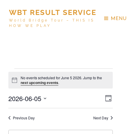
WBT RESULT SERVICE
MENU
World Bridge Tour – THIS IS
HOW WE PLAY
No events scheduled for June 5 2026. Jump to the
N
next upcoming events
.
o
t
V
E
2026-06-05
i
D
c
v
i
e
a
S
e
y
e
e
n
Previous Day
Next Day
w
t
l
V
s