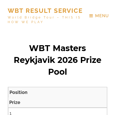
WBT RESULT SERVICE
MENU
World Bridge Tour – THIS IS
HOW WE PLAY
WBT Masters
Reykjavik 2026 Prize
Pool
Position
Prize
1