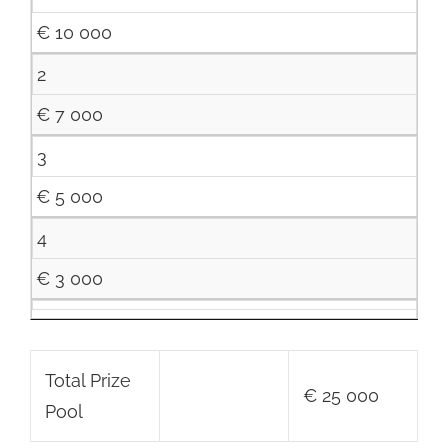
€ 10 000
2
€ 7 000
3
€ 5 000
4
€ 3 000
Total Prize
€ 25 000
Pool