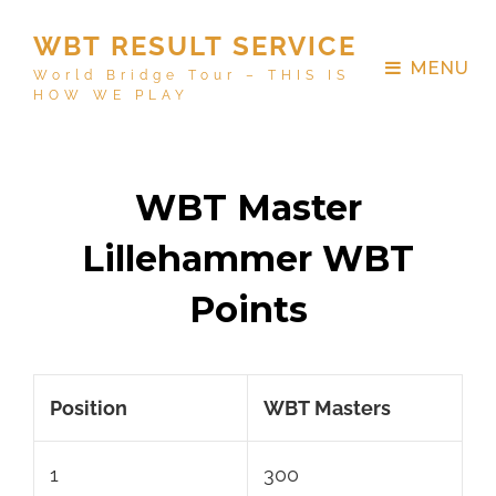
WBT RESULT SERVICE
MENU
World Bridge Tour – THIS IS
HOW WE PLAY
WBT Master
Lillehammer WBT
Points
Position
WBT Masters
1
300