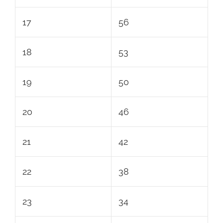
17
56
18
53
19
50
20
46
21
42
22
38
23
34