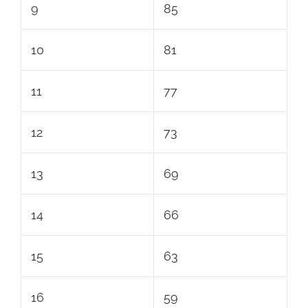
9
85
10
81
11
77
12
73
13
69
14
66
15
63
16
59