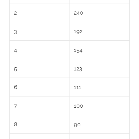
2
240
3
192
4
154
5
123
6
111
7
100
8
90